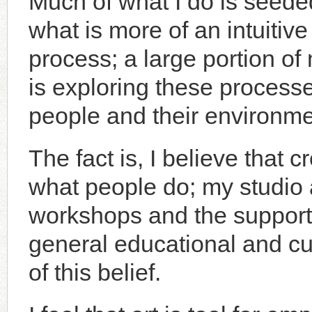
Much of what I do is seede
what is more of an intuitive
process; a large portion of
is exploring these processe
people and their environme
The fact is, I believe that cr
what people do; my studio a
workshops and the support
general educational and cult
of this belief.