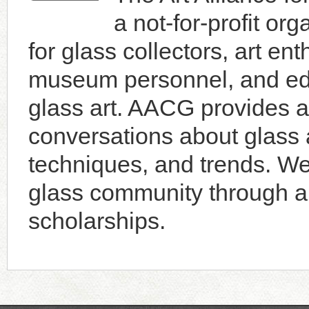
a not-for-profit or
for glass collectors, art enth
museum personnel, and educ
glass art. AACG provides a 
conversations about glass a
techniques, and trends. W
glass community through an
scholarships.