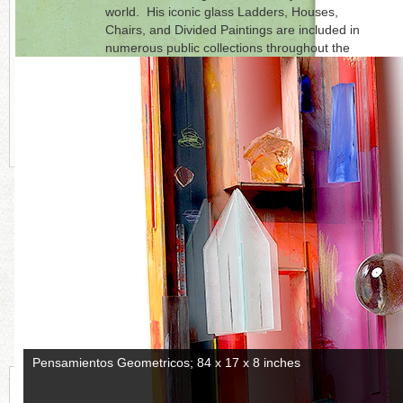
world. His iconic glass Ladders, Houses,
Chairs, and Divided Paintings are included in
numerous public collections throughout the
world. Statom is represented by
Austin Art
Projects
, Palm Desert, CA.
Click on each photo to the right for a full
picture.
CONTINUE READING MORE BELOW
Puesto del Sol, 2018; 84 x 24 x 24 inches