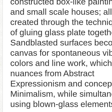
constructed box-like painti
and small scale houses; all
created through the techni
of gluing glass plate togeth
Sandblasted surfaces bec
canvas for spontaneous vi
colors and line work, which
nuances from Abstract
Expressionism and concept
Minimalism, while simultane
using blown-glass element