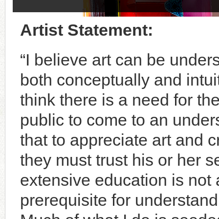
Artist Statement:
“I believe art can be under
both conceptually and intuiti
think there is a need for th
public to come to an under
that to appreciate art and cr
they must trust his or her se
extensive education is not 
prerequisite for understandi