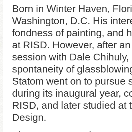
Born in Winter Haven, Flor
Washington, D.C. His intere
fondness of painting, and 
at RISD. However, after an
session with Dale Chihuly
spontaneity of glassblowing 
Statom went on to pursue s
during its inaugural year, 
RISD, and later studied at th
Design.