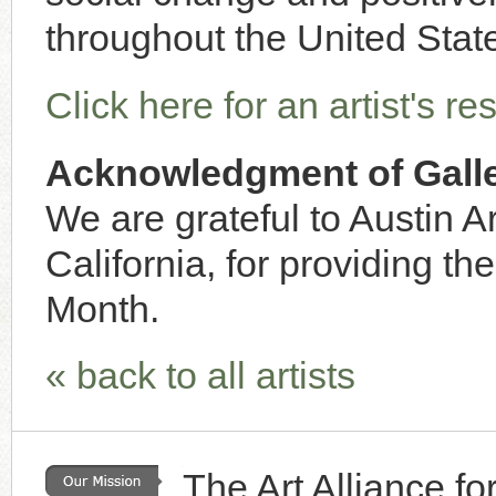
throughout the United Stat
Click here for an artist's r
Acknowledgment of Galle
We are grateful to Austin A
California, for providing the
Month.
« back to all artists
The Art Alliance f