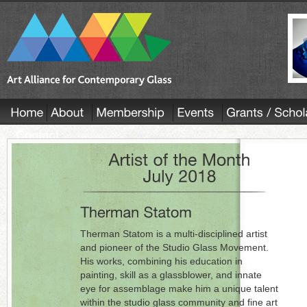
Therman Statom is a multi-disciplined artist
and pioneer of the Studio Glass Movement.
His works, combining his education in
painting, skill as a glassblower, and innate
eye for assemblage make him a unique talent
within the studio glass community and fine art