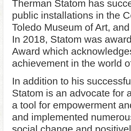
Therman Statom has succes
public installations in the 
Toledo Museum of Art, and
In 2018, Statom was award
Award which acknowledges 
achievement in the world o
In addition to his successful
Statom is an advocate for a
a tool for empowerment an
and implemented numerous 
social change and positive