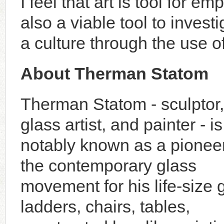
I feel that art is tool for 
also a viable tool to inves
a culture through the use of
About Therman Statom
Therman Statom - sculptor,
glass artist, and painter - i
notably known as a pioneer
the contemporary glass
movement for his life-size 
ladders, chairs, tables,