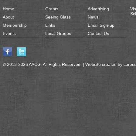
Home
Grants
Advertising
Vis
Sc
About
Seeing Glass
News
Membership
Links
Email Sign-up
Events
Local Groups
Contact Us
© 2013-2026 AACG. All Rights Reserved. | Website created by
corec