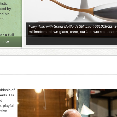
istic
nted by
nd his
ugh
Fairy Tale with Scent Bottle: A Still Life #061015/22
, 
millimeters; blown glass, cane, surface worked, asse
or a full
ELOW
biosis of
ents. His
nd
; playful
tive.