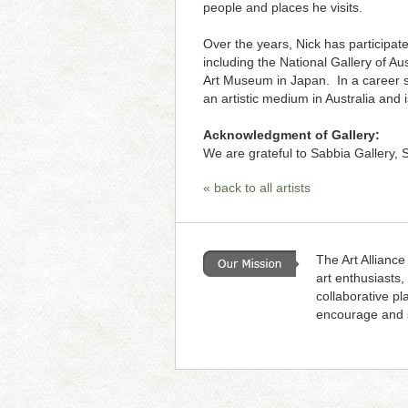
people and places he visits.
Over the years, Nick has participate
including the National Gallery of 
Art Museum in Japan. In a career s
an artistic medium in Australia and i
Acknowledgment of Gallery:
We are grateful to Sabbia Gallery, S
« back to all artists
The Art Alliance
art enthusiasts,
collaborative pl
encourage and s