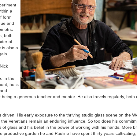
xperiment
ithin a
of form
ique and
ometric
s, both
nder of
 is also a
gain.
 Nick
. In the
ent, he is
 and
r being a generous teacher and mentor. He also travels regularly, both
s driven. His early exposure to the thriving studio glass scene on the W
s of the Venetians remain an enduring influence. So too does his commitm
 of glass and his belief in the power of working with his hands. More b
the productive garden he and Pauline have spent thirty years cultivating