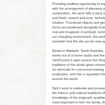
Providing endless opportunity to e
with the arrangement of elements w
composition, the work tells a story 
and finish, texture and tone, techn
intuition. Functional objects and ge
forms are positioned alongside fruit
real and imagined. A symbolic remi
our changing environment, the work
reminder that the old can be new a
Based in Adelaide, South Australia,
works out of a home studio and the
JamFactory’s open access hot shop
traditions of the studio glass movem
an advocate for communal training
production, and has a reputation fo
around the world.
Nick’s work is materials and proces
the historic and cultural tradition
knowledge of the enigmatic qualities
most important to him: his family; 