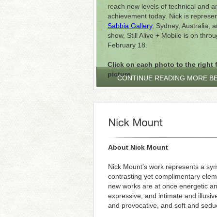
reach new levels of technical and art
achievement today. Nick is represe
Sabbia Gallery
, Sydney, Australia, a
show, Still Alive + Mobile is on thro
February 18.
Click on each photo to the right f
picture.
CONTINUE READING MORE B
About Nick Mount
Nick Mount’s work represents a sym
contrasting yet complimentary elem
new works are at once energetic a
expressive, and intimate and illusive
and provocative, and soft and seduc