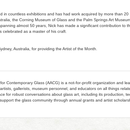
d in countless exhibitions and has had work acquired by more than 20 pu
Australia, the Corning Museum of Glass and the Palm Springs Art Museu
panning almost 50 years, Nick has made a significant contribution to t
s celebrated as a master of his craft.
ydney, Australia, for providing the Artist of the Month.
 for Contemporary Glass (AACG) is a not-for-profit organization and lea
 artists, gallerists, museum personnel, and educators on all things rela
ace for robust conversations about glass art, including its production, 
upport the glass community through annual grants and artist scholars