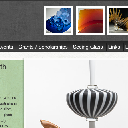
eration of
ustralia in
Pauline,
ot glass
ally
es to