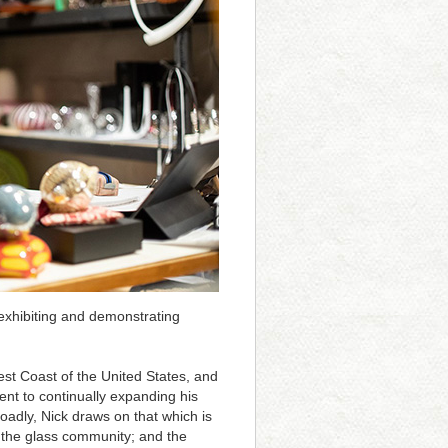
 exhibiting and demonstrating
est Coast of the United States, and
ent to continually expanding his
roadly, Nick draws on that which is
; the glass community; and the