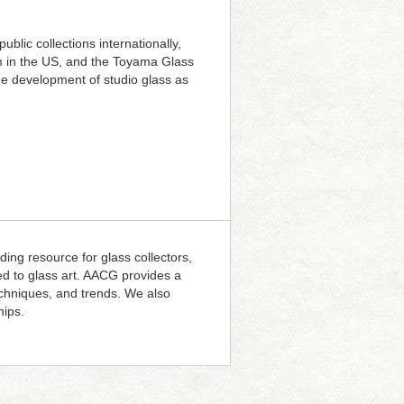
blic collections internationally,
m in the US, and the Toyama Glass
he development of studio glass as
ding resource for glass collectors,
ted to glass art. AACG provides a
techniques, and trends. We also
hips.