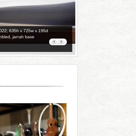
2022; 635h x 725w x 195d
mbled, jarrah base