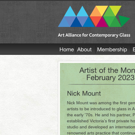
Nick Mount was among the first gen
artists to be introduced to glass in A
the early '70s. He and his partner, 
established Victoria’s first private h
studio and developed an internation
renowned arts practice that continu