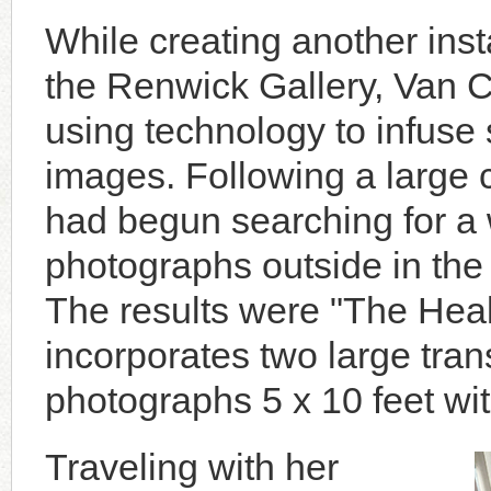
While creating another insta
the Renwick Gallery, Van 
using technology to infuse 
images. Following a large 
had begun searching for a 
photographs outside in the
The results were "The Hea
incorporates two large tran
photographs 5 x 10 feet wit
Traveling with her