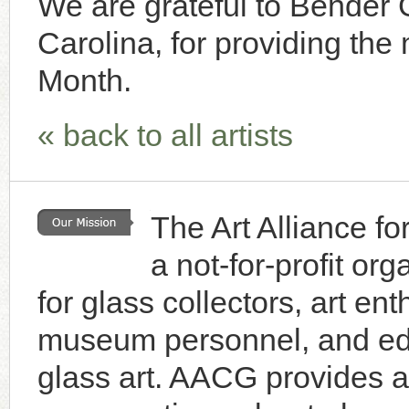
We are grateful to Bender G
Carolina, for providing the m
Month.
« back to all artists
The Art Alliance f
a not-for-profit or
for glass collectors, art enth
museum personnel, and educ
glass art. AACG provides a 