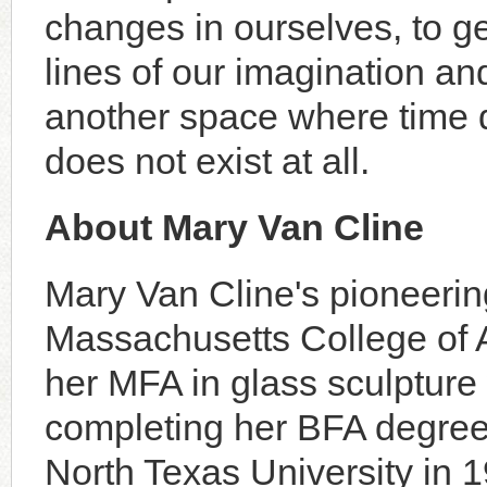
changes in ourselves, to ge
lines of our imagination and 
another space where time do
does not exist at all.
About Mary Van Cline
Mary Van Cline's pioneerin
Massachusetts College of A
her MFA in glass sculpture 
completing her BFA degree 
North Texas University in 