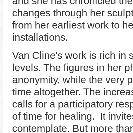
and she has chronicled the
changes through her sculpt
from her earliest work to he
installations.
Van Cline's work is rich i
levels. The figures in her p
anonymity, while the very 
time altogether. The incre
calls for a participatory r
of time for healing. It invite
contemplate. But more than t