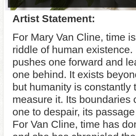
Artist Statement:
For Mary Van Cline, time is
riddle of human existence. 
pushes one forward and le
one behind. It exists beyon
but humanity is constantly t
measure it. Its boundaries 
one to despair, its passage
For Van Cline, time has do