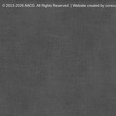
© 2013-2026 AACG. All Rights Reserved. | Website created by
corec