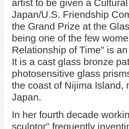
artist to be given a Cultu
Japan/U.S. Friendship Com
the Grand Prize at the G
being one of the few wome
Relationship of Time" is an
It is a cast glass bronze p
photosensitive glass pris
the coast of Nijima Island,
Japan.
In her fourth decade worki
sculptor" frequently invent