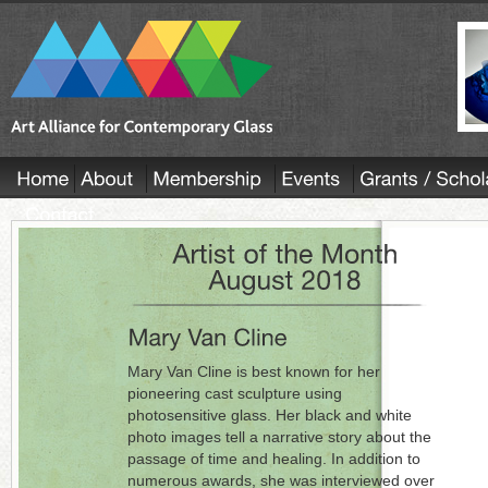
Mary Van Cline is best known for her
pioneering cast sculpture using
photosensitive glass. Her black and white
photo images tell a narrative story about the
passage of time and healing. In addition to
numerous awards, she was interviewed over