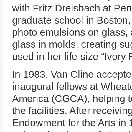
with Fritz Dreisbach at Pe
graduate school in Boston
photo emulsions on glass,
glass in molds, creating su
used in her life-size “Ivory
In 1983, Van Cline accepted
inaugural fellows at Wheat
America (CGCA), helping t
the facilities. After receiv
Endowment for the Arts in