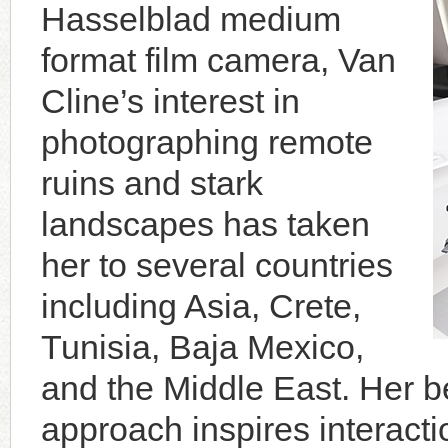
Hasselblad medium
format film camera, Van
Cline’s interest in
photographing remote
ruins and stark
landscapes has taken
her to several countries
including Asia, Crete,
Tunisia, Baja Mexico,
and the Middle East. Her be
approach inspires interacti