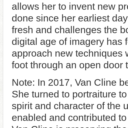
allows her to invent new 
done since her earliest day
fresh and challenges the b
digital age of imagery has 
approach new techniques wi
foot through an open door t
Note: In 2017, Van Cline 
She turned to portraiture t
spirit and character of the
enabled and contributed t