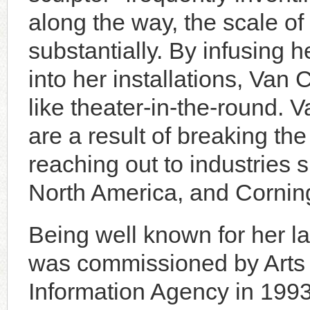
along the way, the scale o
substantially. By infusing
into her installations, Van 
like theater-in-the-round. 
are a result of breaking th
reaching out to industries
North America, and Cornin
Being well known for her la
was commissioned by Arts 
Information Agency in 1993