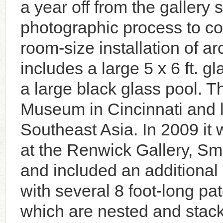
a year off from the gallery
photographic process to co
room-size installation of ar
includes a large 5 x 6 ft. g
a large black glass pool. Th
Museum in Cincinnati and l
Southeast Asia. In 2009 it 
at the Renwick Gallery, S
and included an additional 
with several 8 foot-long pa
which are nested and stac