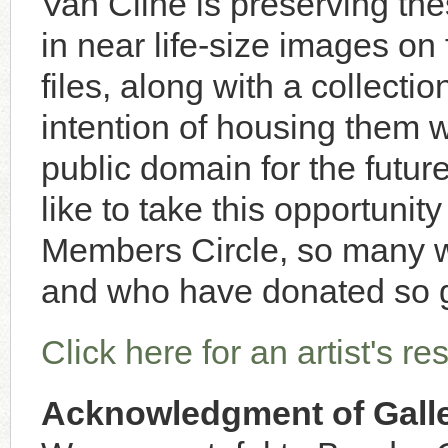
Van Cline is preserving thes
in near life-size images on 
files, along with a collectio
intention of housing them
public domain for the futu
like to take this opportuni
Members Circle, so many 
and who have donated so 
Click here for an artist's r
Acknowledgment of Galle