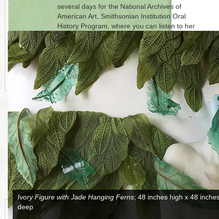
several days for the National Archives of
American Art, Smithsonian Institution Oral
History Program, where you can listen to her
recorded story. Mary Van Cline is represented
by
Bender Gallery
, Asheville, North Carolina.
Click on each photo to the right for a full
picture.
CONTINUE READING MORE BELOW
Cycle of Relationship of Time
; 25 inches high x 25 inches wide x