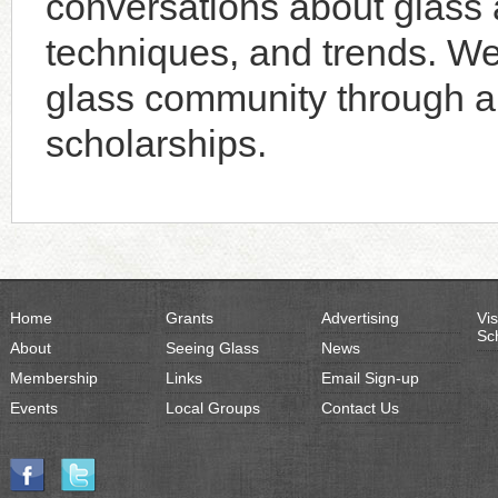
conversations about glass a
techniques, and trends. W
glass community through an
scholarships.
Home
Grants
Advertising
Vis
Sc
About
Seeing Glass
News
Membership
Links
Email Sign-up
Events
Local Groups
Contact Us