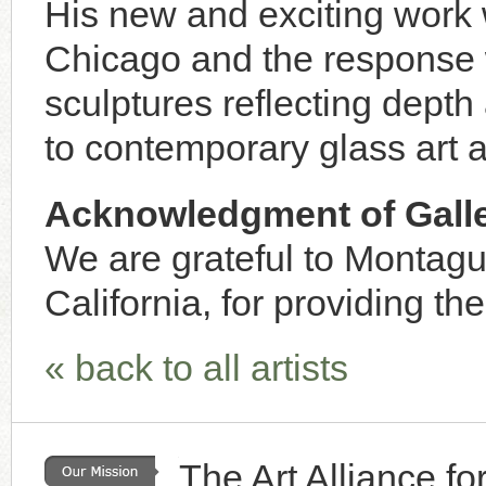
His new and exciting work
Chicago and the response 
sculptures reflecting dept
to contemporary glass art 
Acknowledgment of Galle
We are grateful to Montagu
California, for providing the
« back to all artists
The Art Alliance f