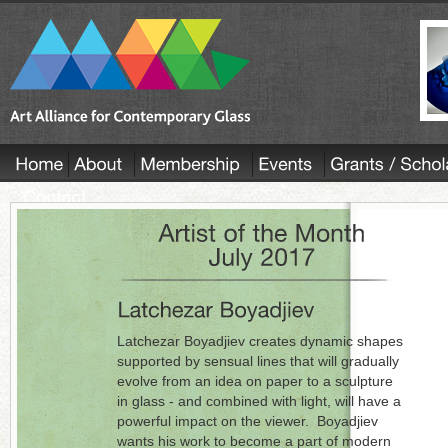
Latchezar Boyadjiev creates dynamic shapes
supported by sensual lines that will gradually
evolve from an idea on paper to a sculpture
in glass - and combined with light, will have a
powerful impact on the viewer. Boyadjiev
wants his work to become a part of modern