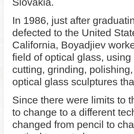
Slovakia.
In 1986, just after gradua
defected to the United States
California, Boyadjiev worke
field of optical glass, usi
cutting, grinding, polishing
optical glass sculptures tha
Since there were limits to t
to change to a different t
changed from pencil to cha