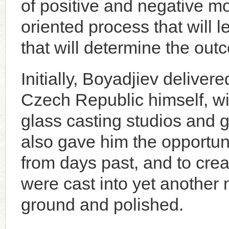
of positive and negative m
oriented process that will le
that will determine the out
Initially, Boyadjiev delivere
Czech Republic himself, wit
glass casting studios and gl
also gave him the opportuni
from days past, and to crea
were cast into yet another m
ground and polished.