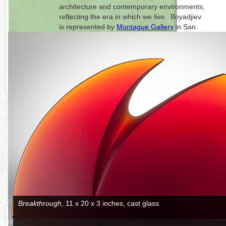
architecture and contemporary environments,
reflecting the era in which we live. Boyadjiev
is represented by
Montague Gallery
in San
Francisco, California.
Click on each photo to the right for a full
picture.
CONTINUE READING MORE BELOW
Silence
, 36 x 23 x 7 inches, cast glass