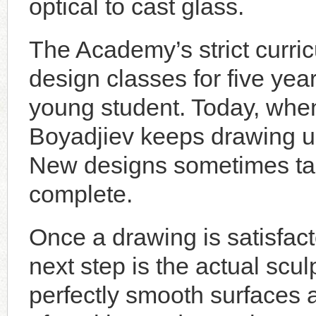
optical to cast glass.
The Academy’s strict curri
design classes for five year
young student. Today, whe
Boyadjiev keeps drawing unt
New designs sometimes tak
complete.
Once a drawing is satisfac
next step is the actual scul
perfectly smooth surfaces a