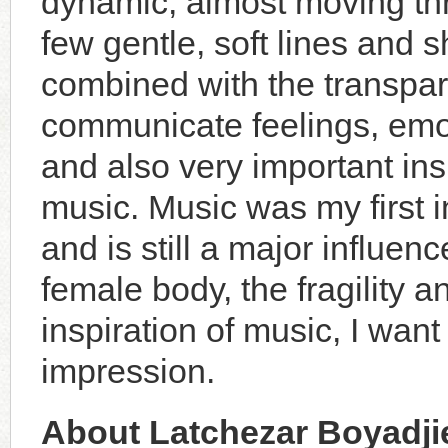
dynamic, almost moving thr
few gentle, soft lines and 
combined with the transpar
communicate feelings, emot
and also very important ins
music. Music was my first in
and is still a major influen
female body, the fragility 
inspiration of music, I want
impression.
About Latchezar Boyadji