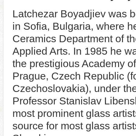
Latchezar Boyadjiev was b
in Sofia, Bulgaria, where h
Ceramics Department of t
Applied Arts. In 1985 he w
the prestigious Academy of 
Prague, Czech Republic (f
Czechoslovakia), under th
Professor Stanislav Libensk
most prominent glass artists
source for most glass artis