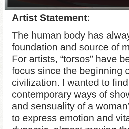
Artist Statement:
The human body has alway
foundation and source of m
For artists, “torsos” have 
focus since the beginning
civilization. I wanted to f
contemporary ways of show
and sensuality of a woman
to express emotion and vita