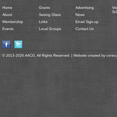
Home
Grants
Advertising
Vis
Sc
About
Seeing Glass
News
Membership
Links
Email Sign-up
Events
Local Groups
Contact Us
© 2013-2026 AACG. All Rights Reserved. | Website created by
corec