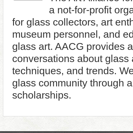
a not-for-profit or
for glass collectors, art enth
museum personnel, and educ
glass art. AACG provides a 
conversations about glass a
techniques, and trends. W
glass community through an
scholarships.