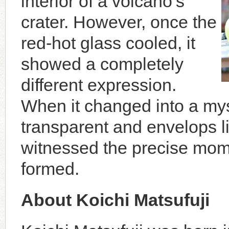
interior of a volcano’s
crater. However, once the
red-hot glass cooled, it
showed a completely
different expression.
When it changed into a myst
transparent and envelops light
witnessed the precise mo
formed.
About Koichi Matsufuji