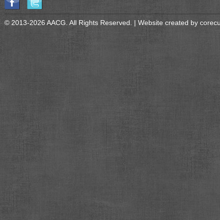
© 2013-2026 AACG. All Rights Reserved. | Website created by
corec