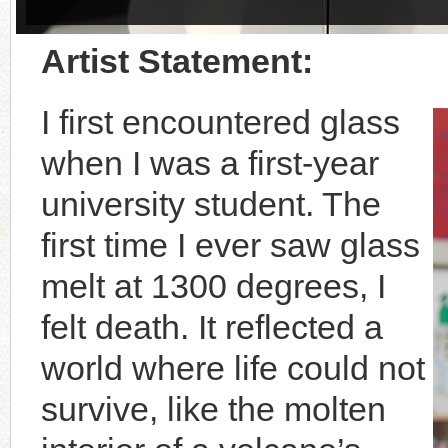
Artist Statement:
I first encountered glass
when I was a first-year
university student. The
first time I ever saw glass
melt at 1300 degrees, I
felt death. It reflected a
world where life could not
survive, like the molten