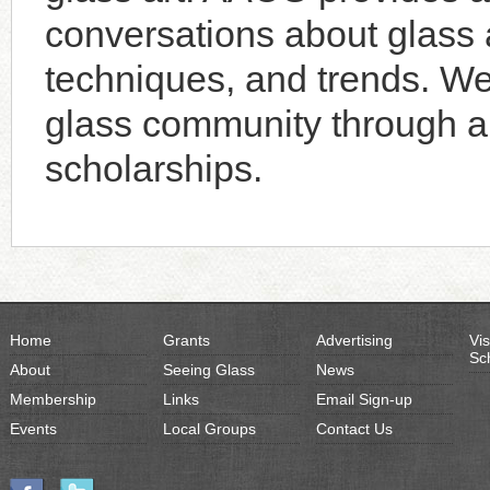
conversations about glass a
techniques, and trends. W
glass community through an
scholarships.
Home
Grants
Advertising
Vis
Sc
About
Seeing Glass
News
Membership
Links
Email Sign-up
Events
Local Groups
Contact Us