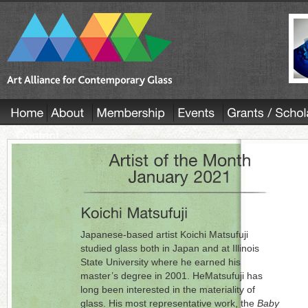
Japanese-based artist Koichi Matsufuji
studied glass both in Japan and at Illinois
State University where he earned his
master’s degree in 2001. HeMatsufuji has
long been interested in the materiality of
glass. His most representative work, the
Baby