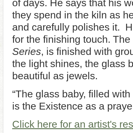
of days. He says that his w
they spend in the kiln as he
and carefully polishes it. 
for the finishing touch. The
Series
, is finished with g
the light shines, the glass
beautiful as jewels.
“The glass baby, filled with l
is the Existence as a prayer
Click here for an artist's r