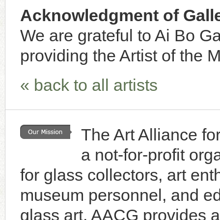
Acknowledgment of Galle
We are grateful to Ai Bo Ga
providing the Artist of the 
« back to all artists
The Art Alliance f
a not-for-profit or
for glass collectors, art enth
museum personnel, and educ
glass art. AACG provides a 