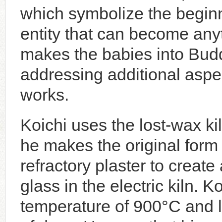
which symbolize the beginn
entity that can become anyt
makes the babies into Budd
addressing additional aspec
works.
Koichi uses the lost-wax kil
he makes the original form 
refractory plaster to create
glass in the electric kiln. Ko
temperature of 900°C and l