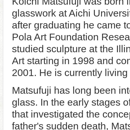
Koichi Matsufuji was born 
glasswork at Aichi Univers
after graduating he came to
Pola Art Foundation Resea
studied sculpture at the Ill
Art starting in 1998 and co
2001. He is currently livi
Matsufuji has long been inte
glass. In the early stages 
that investigated the conce
father's sudden death, Mat