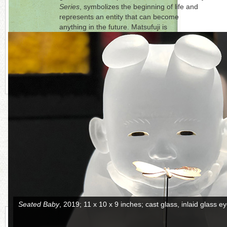
Series
, symbolizes the beginning of life and
represents an entity that can become
anything in the future. Matsufuji is
represented by
Ai Bo Gallery
, Purchase, New
York.
Click on each photo to the right for a full
picture.
CONTINUE READING MORE BELOW
Attacking Baby
, 2019; 10 x 12.5 x 12 inches; cast glass, inlaid gl