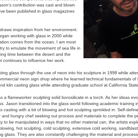
ason’s contribution was cast and blown
ave been published in glass magazines
 draws inspiration from her environment.
began working with glass in 2000 while
iration comes from the ocean, I am most
try to emulate the movement of sea life in
ting time between the desert and the
 continues to influence her work.
ng glass through the use of neon into his sculpture in 1998 while atte
ommercial neon sign shop where he learned technical fundamentals of 
d kiln casting glass while attending graduate school at California State
as a flameworker sculpting solid borosilicate in a torch. As her ideas e
. Jason transitioned into the glass world following academic training 
 casting with a bit of blowing and hot sculpting sprinkled in. Self-defin
er and hungry chef seeking out process and materials to complete the per
ity to be manipulated in ways that no other material can, the artists expl
blowing, hot sculpting, cold sculpting, extensive cold working, sandblas
ing glass. They are also constantly challenging the material and proces