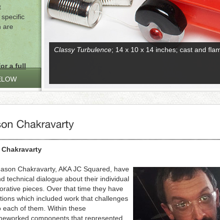
t
specific
n are
Classy Turbulence
; 14 x 10 x 14 inches; cast and fl
or a full
ELOW
 Chakravarty
 Jason Chakravarty, AKA JC Squared, have
nd technical dialogue about their individual
borative pieces. Over that time they have
tions which included work that challenges
o each of them. Within these
lameworked components that represented