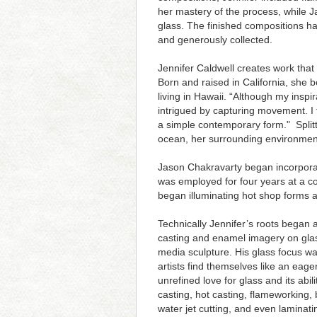
her mastery of the process, while J
glass. The finished compositions h
and generously collected.
Jennifer Caldwell creates work that
Born and raised in California, she 
living in Hawaii. “Although my insp
intrigued by capturing movement. I 
a simple contemporary form." Split
ocean, her surrounding environment
Jason Chakravarty began incorporati
was employed for four years at a c
began illuminating hot shop forms an
Technically Jennifer’s roots began 
casting and enamel imagery on glass
media sculpture. His glass focus was
artists find themselves like an eag
unrefined love for glass and its abil
casting, hot casting, flameworking, 
water jet cutting, and even laminat