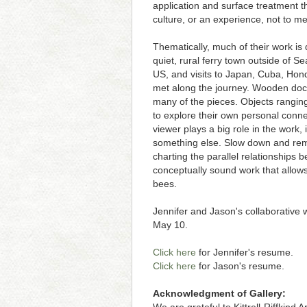
application and surface treatment th
culture, or an experience, not to m
Thematically, much of their work i
quiet, rural ferry town outside of
US, and visits to Japan, Cuba, Hond
met along the journey. Wooden dock
many of the pieces. Objects ranging
to explore their own personal conne
viewer plays a big role in the work
something else. Slow down and remem
charting the parallel relationships 
conceptually sound work that allows 
bees.
Jennifer and Jason's collaborative wo
May 10.
Click here
for Jennifer's resume.
Click here
for Jason's resume.
Acknowledgment of Gallery: