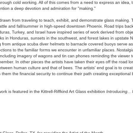
rough cold working. All of this comes from a need to express an idea, te
ention a deep devotion and admiration for "making."
s drawn from traveling to teach, exhibit, and demonstrate glass making
 Seattle and fall/summer in high-speed downtown Phoenix. Road trips ba
uras, Turkey, and Israel have inspired series of work derived from obj
s in Honduras, sunsets in the southwest, and forest lakes in upstate N
 from antique scuba diver helmets to barnacle covered buoys serve as p
ctions to the familiar forms we encounter in unfamiliar places. Nostalg
, including imagery of wagons and tin can phones reminding the viewer
ber. In other pieces the artists have taken their eyes off the road l
between human culture and that of bees. The artists' end goal is to crea
them the financial security to continue their path creating exceptional 
rk is featured in the Kittrell-Riffkind Art Glass exhibition
Introducing..