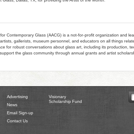
rt Glass, Dallas, TX, for providing the Artist of the Month.
 for Contemporary Glass (AACG) is a not-for-profit organization and lea
 artists, gallerists, museum personnel, and educators on all things rela
ace for robust conversations about glass art, including its production, 
upport the glass community through annual grants and artist scholars
Advertising
Visionary
Scholarship Fund
News
Email Sign-up
Contact Us