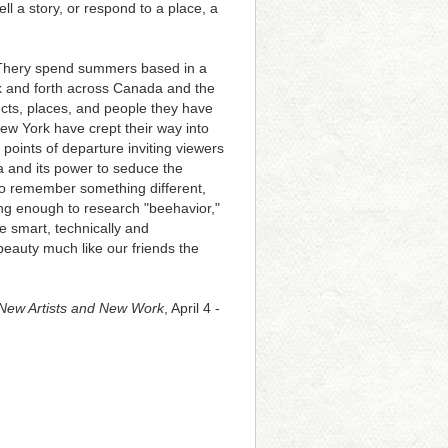
ll a story, or respond to a place, a
. Thery spend summers based in a
ck and forth across Canada and the
ects, places, and people they have
ew York have crept their way into
oints of departure inviting viewers
ia and its power to seduce the
 to remember something different,
ong enough to research "beehavior,"
te smart, technically and
beauty much like our friends the
. New Artists and New Work
, April 4 -