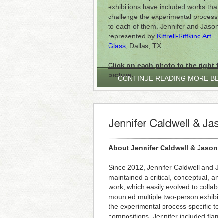
exhibitions have included works tha
challenge the experimental process 
to each of them. Jennifer and Jaso
represented by
Kittrell-Riffkind Art
Glass
, Dallas, TX.
Click on each photo to the right f
picture.
CONTINUE READING MORE B
About Jennifer Caldwell & Jason
Since 2012, Jennifer Caldwell and
maintained a critical, conceptual, a
work, which easily evolved to colla
mounted multiple two-person exhibi
the experimental process specific t
compositions, Jennifer included f