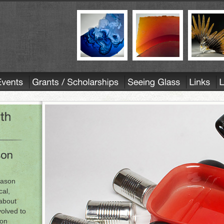
Jason
cal,
 about
volved to
son