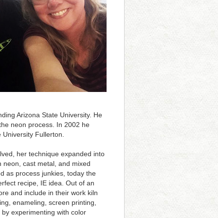
nding Arizona State University. He
the neon process. In 2002 he
 University Fullerton.
volved, her technique expanded into
in neon, cast metal, and mixed
ed as process junkies, today the
fect recipe, IE idea. Out of an
ore and include in their work kiln
ting, enameling, screen printing,
s by experimenting with color