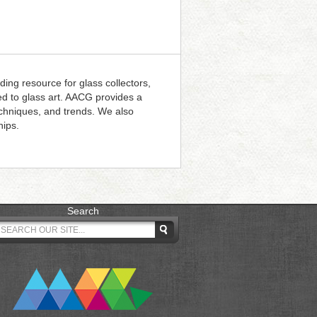
ding resource for glass collectors,
ted to glass art. AACG provides a
techniques, and trends. We also
hips.
Search