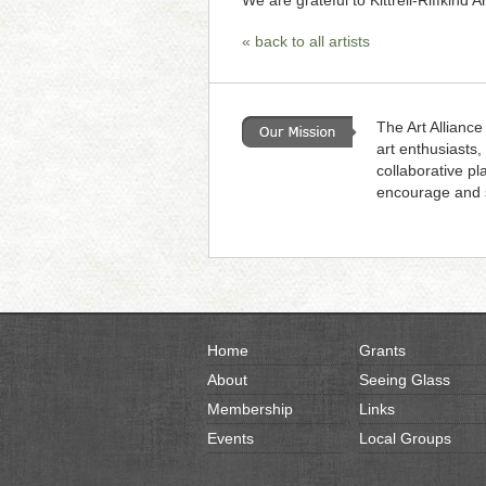
We are grateful to Kittrell-Riffkind A
« back to all artists
The Art Alliance
art enthusiasts,
collaborative pl
encourage and s
Home
Grants
About
Seeing Glass
Membership
Links
Events
Local Groups