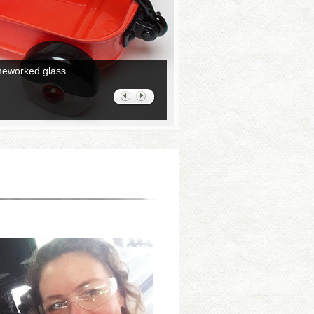
ameworked glass