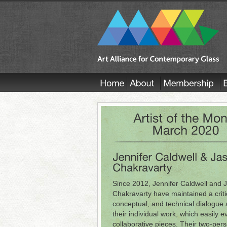
Since 2012, Jennifer Caldwell and 
Chakravarty have maintained a criti
conceptual, and technical dialogue
their individual work, which easily e
collaborative pieces. Their two-per