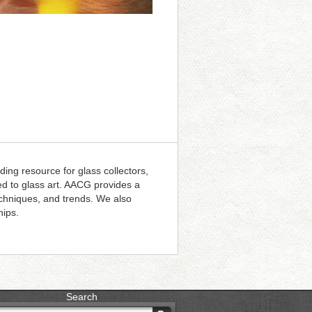
ding resource for glass collectors,
ted to glass art. AACG provides a
techniques, and trends. We also
hips.
Search