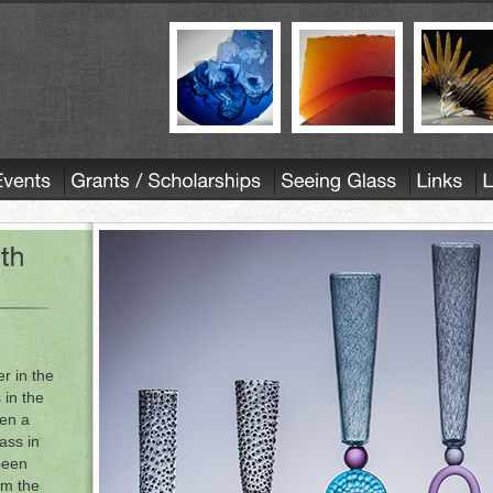
r in the
 in the
en a
ass in
been
om the