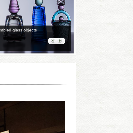
mbled glass objects