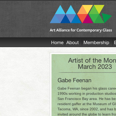
Gabe Feenan began his glass caree
1990s working in production studios
San Francisco Bay area. He has be
resident gaffer at the Museum of Gl
Tacoma, WA, since 2002, and has 
invited around the globe to learn fr