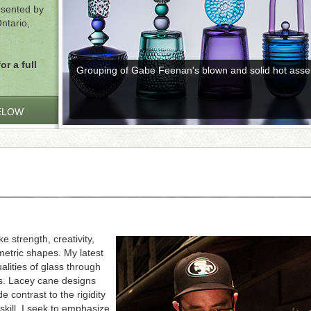
resented by
ntario,
or a full
Grouping of Gabe Feenan's blown and solid hot asse
ELOW
 strength, creativity,
metric shapes. My latest
alities of glass through
ns. Lacey cane designs
 contrast to the rigidity
skill, I seek to emphasize