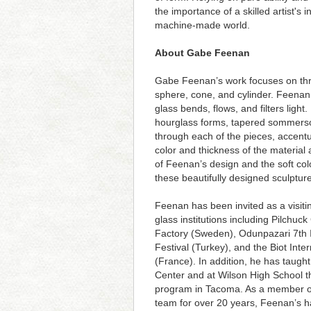
the importance of a skilled artist's i
machine-made world.
About Gabe Feenan
Gabe Feenan’s work focuses on thr
sphere, cone, and cylinder. Feenan 
glass bends, flows, and filters ligh
hourglass forms, tapered sommers
through each of the pieces, accentu
color and thickness of the material a
of Feenan’s design and the soft colo
these beautifully designed sculptur
Feenan has been invited as a visiting
glass institutions including Pilchuc
Factory (Sweden), Odunpazari 7th I
Festival (Turkey), and the Biot Inte
(France). In addition, he has taught
Center and at Wilson High School thr
program in Tacoma. As a member o
team for over 20 years, Feenan’s h