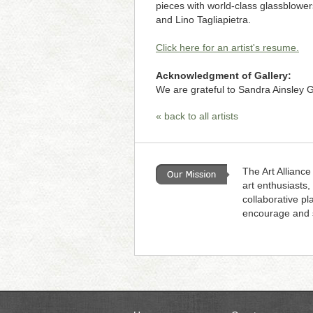
pieces with world-class glassblowe
and Lino Tagliapietra.
Click here for an artist's resume.
Acknowledgment of Gallery:
We are grateful to Sandra Ainsley Ga
« back to all artists
The Art Alliance
art enthusiasts,
collaborative pl
encourage and s