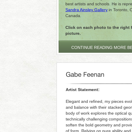
best artists and schools. He is rep
Sandra Ainsley Gallery
in Toronto, O
Canada.
Click on each photo to the right f
picture.
CONTINUE READING MORE B
Artist Statement:
Elegant and refined, my pieces evoke
and balance with their stacked geo
body of work explores the optical qu
technically challenging compositio
soften the bold geometry and provide
of form. Relying on pure ability and 