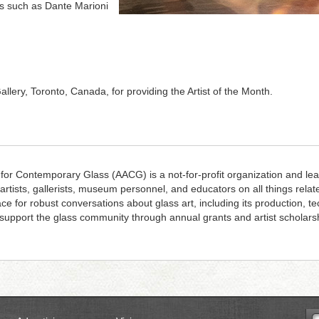
rs such as Dante Marioni
llery, Toronto, Canada, for providing the Artist of the Month.
 for Contemporary Glass (AACG) is a not-for-profit organization and lea
 artists, gallerists, museum personnel, and educators on all things rela
ace for robust conversations about glass art, including its production, 
upport the glass community through annual grants and artist scholars