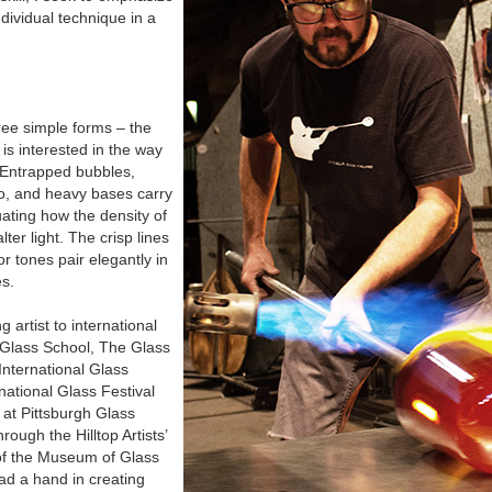
ndividual technique in a
ee simple forms – the
is interested in the way
t. Entrapped bubbles,
o, and heavy bases carry
ating how the density of
lter light. The crisp lines
r tones pair elegantly in
es.
 artist to international
k Glass School, The Glass
nternational Glass
rnational Glass Festival
 at Pittsburgh Glass
ough the Hilltop Artists’
f the Museum of Glass
ad a hand in creating