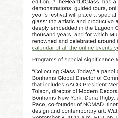
edition, #TheHeartOfGlass, has a 
demonstrations, guided tours, onl
year’s festival will place a specia
glass: the artistic and productive 
deeply embedded in the Lagoon Ci
thousand years, and for which Mu
renowned and celebrated around 
calendar of all the online events 
Programs of special significance
"Collecting Glass Today," a panel
Bonhams Global Director of Comm
that includes AACG President Merr
Tolson, director of Modern Decora
Bonhams New York; Dena Rigby, ar
Pace, co-founder of NOMAD itinera
design and contemporary art. Watc
September 8, at 11 a.m. EDT on
T