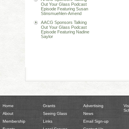
Out Your Glass Podcast
Episode Featuring Susan
Stinsmuehlen-Amend
AACG Sponsors Talking
Out Your Glass Podcast
Episode Featuring Nadine
Saylor
Home
Grants
Advertising
Vis
Sc
About
Seeing Glass
News
Membership
Links
Email Sign-up