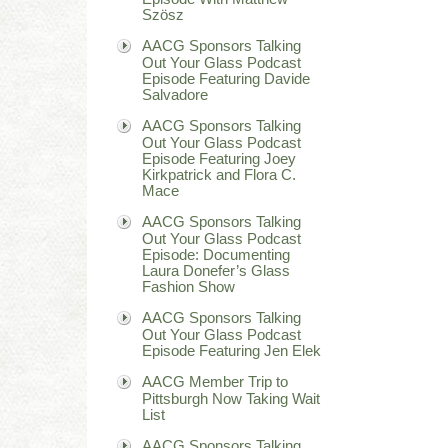
Szösz
AACG Sponsors Talking
Out Your Glass Podcast
Episode Featuring Davide
Salvadore
AACG Sponsors Talking
Out Your Glass Podcast
Episode Featuring Joey
Kirkpatrick and Flora C.
Mace
AACG Sponsors Talking
Out Your Glass Podcast
Episode: Documenting
Laura Donefer’s Glass
Fashion Show
AACG Sponsors Talking
Out Your Glass Podcast
Episode Featuring Jen Elek
AACG Member Trip to
Pittsburgh Now Taking Wait
List
AACG Sponsors Talking