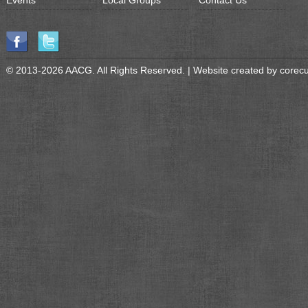
Events
Local Groups
Contact Us
© 2013-2026 AACG. All Rights Reserved. | Website created by
corec