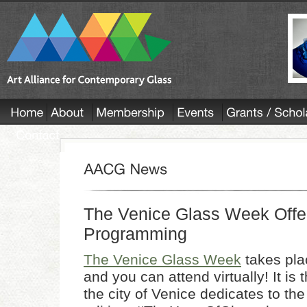
The Venice Glass Week Offer
Programming
The Venice Glass Week
takes pla
and you can attend virtually! It is t
the city of Venice dedicates to the