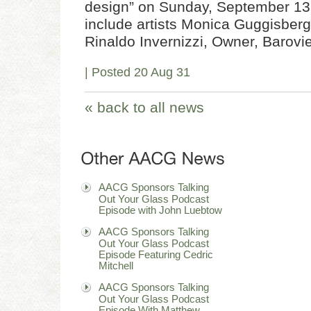
design” on Sunday, September 13,
include artists Monica Guggisberg
Rinaldo Invernizzi, Owner, Barov
| Posted 20 Aug 31
« back to all news
AACG Sponsors Talking
Out Your Glass Podcast
Episode with John Luebtow
AACG Sponsors Talking
Out Your Glass Podcast
Episode Featuring Cedric
Mitchell
AACG Sponsors Talking
Out Your Glass Podcast
Episode With Matthew