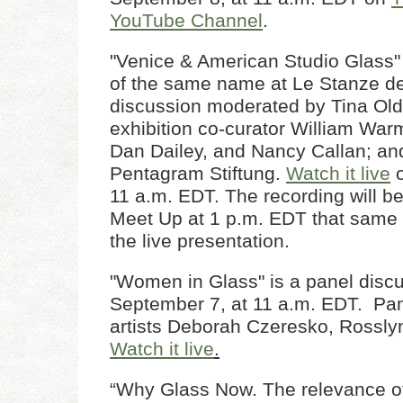
YouTube Channel
.
"Venice & American Studio Glass" 
of the same name at Le Stanze del
discussion moderated by Tina Old
exhibition co-curator William War
Dan Dailey, and Nancy Callan; an
Pentagram Stiftung.
Watch it live
o
11 a.m. EDT. The recording will b
Meet Up at 1 p.m. EDT that same 
the live presentation.
"Women in Glass" is a panel disc
September 7, at 11 a.m. EDT. Pan
artists Deborah Czeresko, Rosslyn
Watch it live
.
“Why Glass Now. The relevance of 