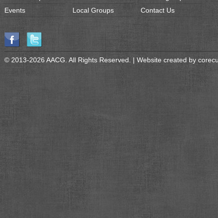
Events
Local Groups
Contact Us
© 2013-2026 AACG. All Rights Reserved. | Website created by
corec