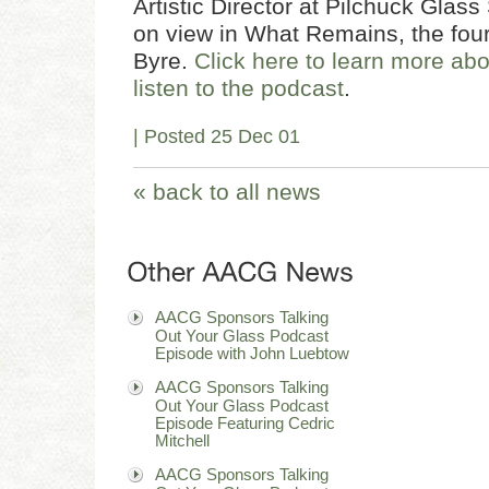
Artistic Director at Pilchuck Glass
on view in What Remains, the four
Byre.
Click here to learn more ab
listen to the podcast
.
| Posted 25 Dec 01
« back to all news
AACG Sponsors Talking
Out Your Glass Podcast
Episode with John Luebtow
AACG Sponsors Talking
Out Your Glass Podcast
Episode Featuring Cedric
Mitchell
AACG Sponsors Talking