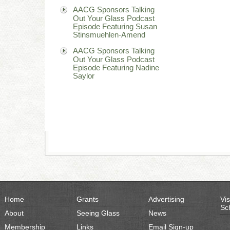
AACG Sponsors Talking
Out Your Glass Podcast
Episode Featuring Susan
Stinsmuehlen-Amend
AACG Sponsors Talking
Out Your Glass Podcast
Episode Featuring Nadine
Saylor
Home
Grants
Advertising
Vis
Sc
About
Seeing Glass
News
Membership
Links
Email Sign-up