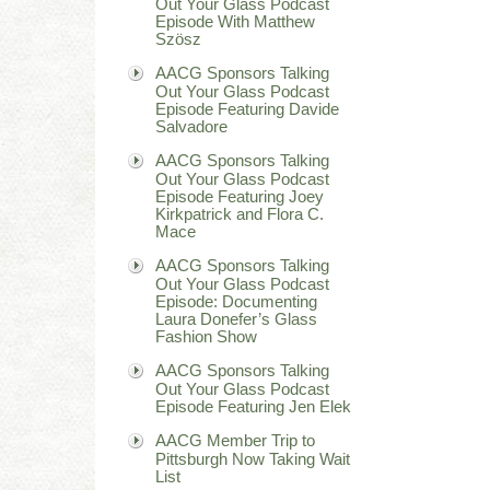
Out Your Glass Podcast
Episode With Matthew
Szösz
AACG Sponsors Talking
Out Your Glass Podcast
Episode Featuring Davide
Salvadore
AACG Sponsors Talking
Out Your Glass Podcast
Episode Featuring Joey
Kirkpatrick and Flora C.
Mace
AACG Sponsors Talking
Out Your Glass Podcast
Episode: Documenting
Laura Donefer’s Glass
Fashion Show
AACG Sponsors Talking
Out Your Glass Podcast
Episode Featuring Jen Elek
AACG Member Trip to
Pittsburgh Now Taking Wait
List