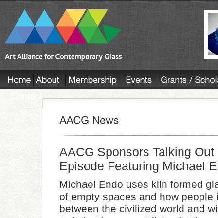
AACG Sponsors Talking Out 
Episode Featuring Michael 
Michael Endo uses kiln formed gla
of empty spaces and how people i
between the civilized world and w