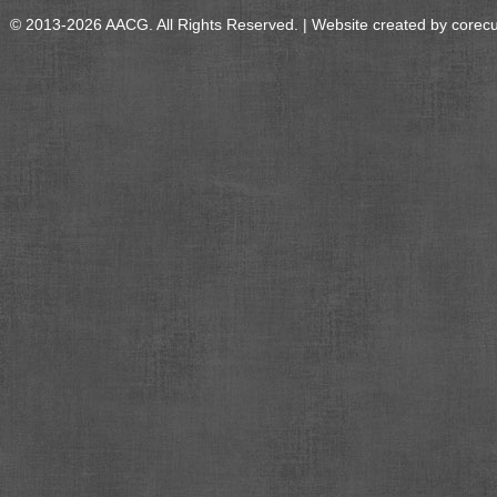
© 2013-2026 AACG. All Rights Reserved. | Website created by
corec