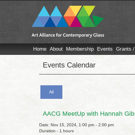
Home
About
Membership
Events
Grants /
Events Calendar
All
AACG MeetUp with Hannah Gib
Date: Nov 15, 2024, 1:00 pm - 2:00 pm
Duration - 1 hours