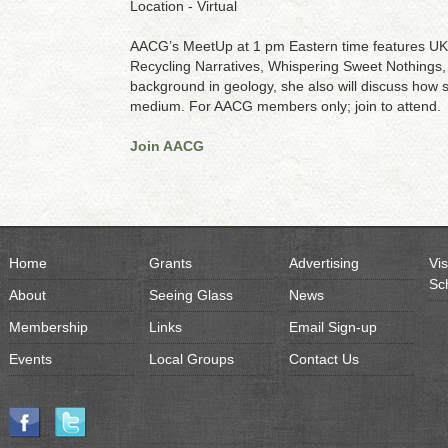
Location - Virtual
AACG’s MeetUp at 1 pm Eastern time features UK ar
Recycling Narratives, Whispering Sweet Nothings, h
background in geology, she also will discuss how 
medium. For AACG members only; join to attend.
Join AACG
Home
Grants
Advertising
Vis
Sc
About
Seeing Glass
News
Membership
Links
Email Sign-up
Events
Local Groups
Contact Us