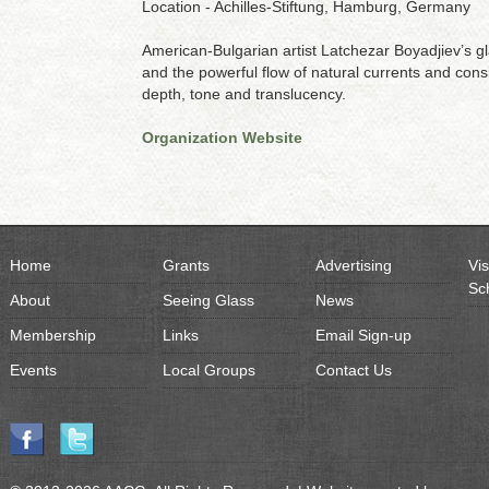
Location - Achilles-Stiftung, Hamburg, Germany
American-Bulgarian artist Latchezar Boyadjiev’s g
and the powerful flow of natural currents and consis
depth, tone and translucency.
Organization Website
Home
Grants
Advertising
Vis
Sc
About
Seeing Glass
News
Membership
Links
Email Sign-up
Events
Local Groups
Contact Us