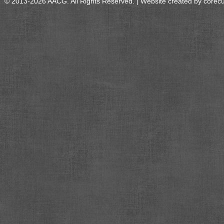
© 2013-2026 AACG. All Rights Reserved. | Website created by
corec