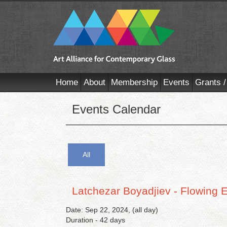
Home
About
Membership
Events
Grants /
Events Calendar
All
Latchezar Boyadjiev - Flowing 
Date: Sep 22, 2024, (all day)
Duration - 42 days