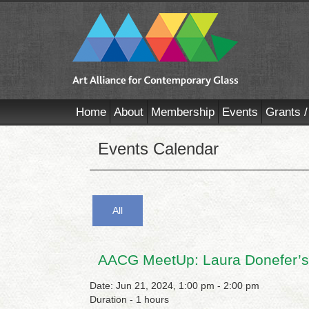
Home
About
Membership
Events
Grants /
Events Calendar
All
AACG MeetUp: Laura Donefer’s
Date: Jun 21, 2024, 1:00 pm - 2:00 pm
Duration - 1 hours