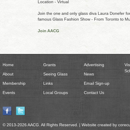
Location - Virtual
Join the one and only glass diva Laura Donefer for 
famous Glass Fashion Show - From Toronto to Mu
Join AACG
Home
Grants
Advertising
Vis
Sc
About
Seeing Glass
News
Membership
Links
Email Sign-up
Events
Local Groups
Contact Us
© 2013-2026 AACG. All Rights Reserved. | Website created by
corec