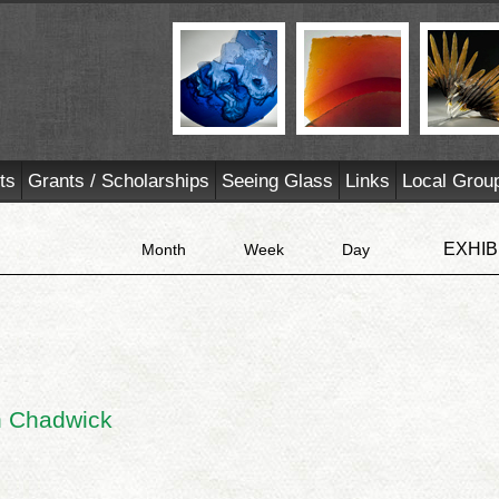
ts
Grants / Scholarships
Seeing Glass
Links
Local Grou
EXHIB
Month
Week
Day
an Chadwick