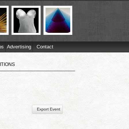
ps
Advertising
Contact
ITIONS
Export Event