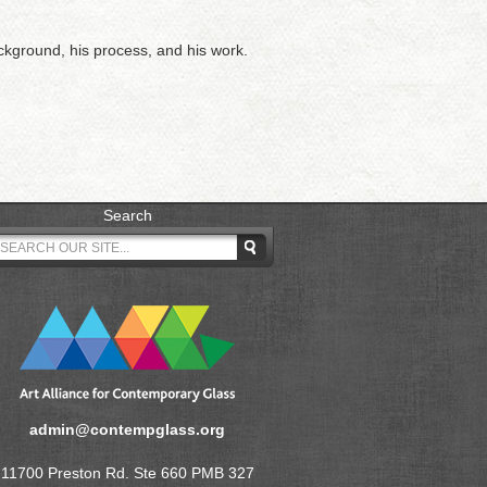
ackground, his process, and his work.
Search
admin@contempglass.org
11700 Preston Rd. Ste 660 PMB 327