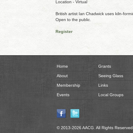
Location - Virtual
British artist Ian Chadwick uses kiln-for
Open to the public.
Register
Home
Grants
About
Seeing Glass
Membership
Links
Events
Local Groups
© 2013-2026 AACG. All Rights Reserved.