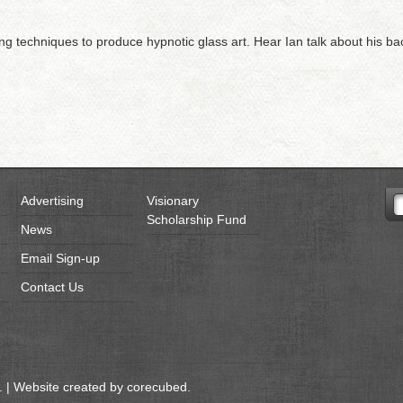
ming techniques to produce hypnotic glass art. Hear Ian talk about his b
Advertising
Visionary
Scholarship Fund
News
Email Sign-up
Contact Us
 | Website created by
corecubed
.