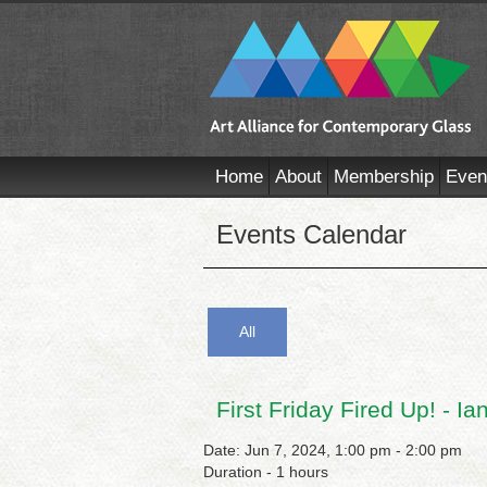
Home
About
Membership
Even
Events Calendar
All
First Friday Fired Up! - I
Date: Jun 7, 2024, 1:00 pm - 2:00 pm
Duration - 1 hours