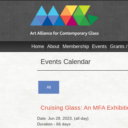
Home
About
Membership
Events
Grants /
Events Calendar
All
Cruising Glass: An MFA Exhibit
Date: Jun 28, 2023, (all day)
Duration - 66 days