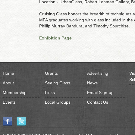
Location - UrbanGlass, Robert Lehman Gallery, B
Cruising Glass honors the breadth of techniques an
MFA graduates working with glass included in the 
Phillip Murray Bandura, and Timothy Spurchise.
Exhibition Page
Home
Grants
Advertising
Vis
Sc
About
Seeing Glass
News
Membership
Links
Email Sign-up
Events
Local Groups
Contact Us