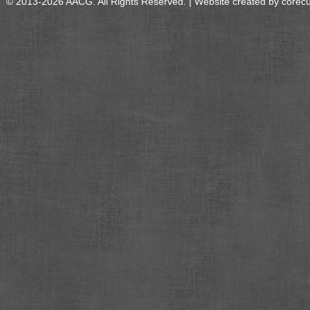
© 2013-2026 AACG. All Rights Reserved. | Website created by
corec