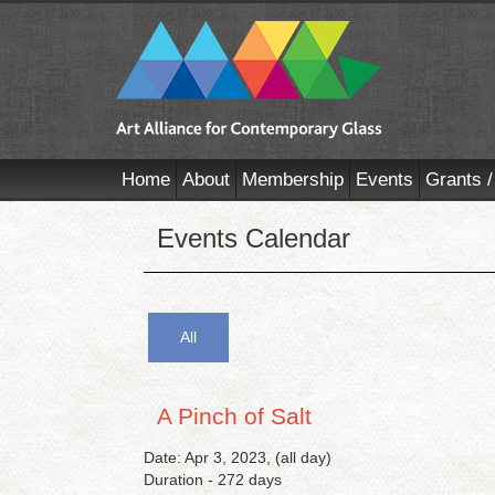
Home
About
Membership
Events
Grants /
Events Calendar
All
A Pinch of Salt
Date: Apr 3, 2023, (all day)
Duration - 272 days