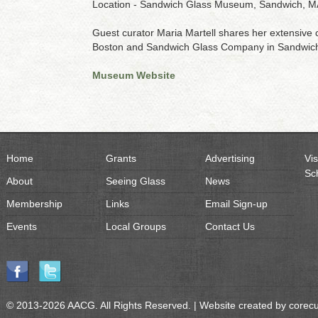
Location - Sandwich Glass Museum, Sandwich, M
Guest curator Maria Martell shares her extensive c
Boston and Sandwich Glass Company in Sandwic
Museum Website
Home
Grants
Advertising
Vis
Sc
About
Seeing Glass
News
Membership
Links
Email Sign-up
Events
Local Groups
Contact Us
© 2013-2026 AACG. All Rights Reserved. | Website created by
corec