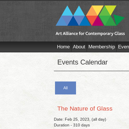
Home
About
Membership
Even
Events Calendar
All
The Nature of Glass
Date: Feb 25, 2023, (all day)
Duration - 310 days