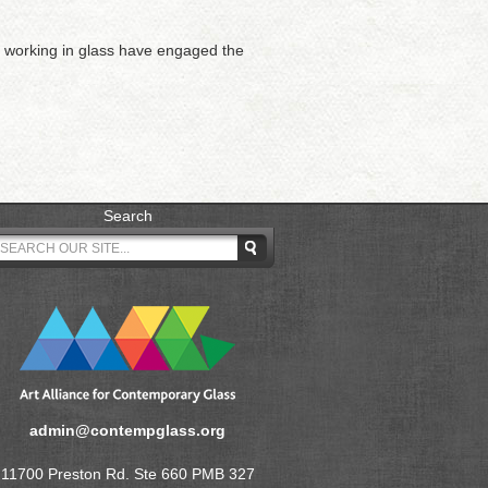
ts working in glass have engaged the
Search
admin@contempglass.org
11700 Preston Rd. Ste 660 PMB 327