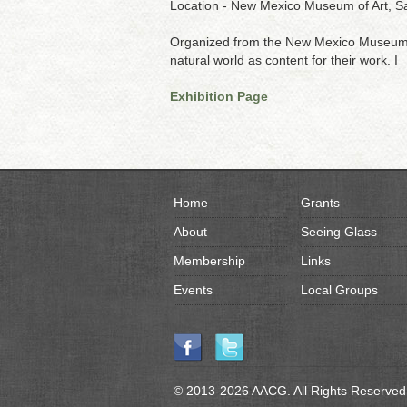
Location - New Mexico Museum of Art, S
Organized from the New Mexico Museum of 
natural world as content for their work. I
Exhibition Page
Home
Grants
About
Seeing Glass
Membership
Links
Events
Local Groups
© 2013-2026 AACG. All Rights Reserved.