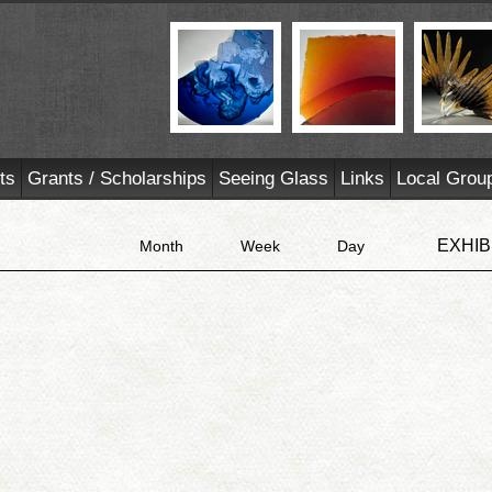
ts
Grants / Scholarships
Seeing Glass
Links
Local Grou
EXHIB
Month
Week
Day