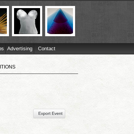
ps
Advertising
Contact
ITIONS
Export Event