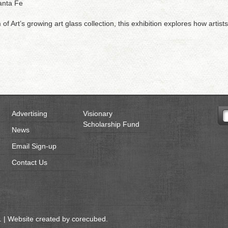
anta Fe
Art’s growing art glass collection, this exhibition explores how artis
Advertising
Visionary
Scholarship Fund
News
Email Sign-up
Contact Us
 | Website created by
corecubed
.