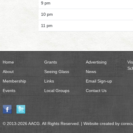
9 pm
10 pm
11 pm
Home
Grants
Advertising
Vis
Sc
About
Seeing Glass
News
Membership
Links
Email Sign-up
Events
Local Groups
Contact Us
© 2013-2026 AACG. All Rights Reserved. | Website created by
corec