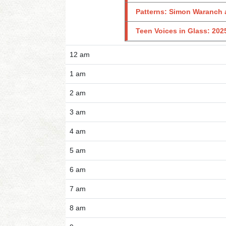
Patterns: Simon Waranch 
Teen Voices in Glass: 202
12 am
1 am
2 am
3 am
4 am
5 am
6 am
7 am
8 am