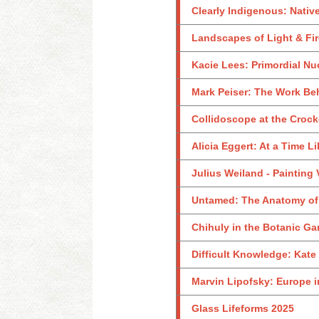
Clearly Indigenous: Nativ
Landscapes of Light & Fir
Kacie Lees: Primordial Nu
Mark Peiser: The Work Be
Collidoscope at the Crock
Alicia Eggert: At a Time L
Julius Weiland - Painting
Untamed: The Anatomy of
Chihuly in the Botanic Ga
Difficult Knowledge: Kate
Marvin Lipofsky: Europe i
Glass Lifeforms 2025