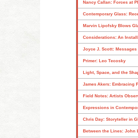
Nancy Callan: Forces at P
Contemporary Glass: Rece
Marvin Lipofsky Blows Gl
Considerations: An Instal
Joyce J. Scott: Messages 
Primer: Leo Tecosky
Light, Space, and the Sha
James Akers: Embracing Fal
Field Notes: Artists Obse
Expressions in Contempor
Chris Day: Storyteller in G
Between the Lines: John 