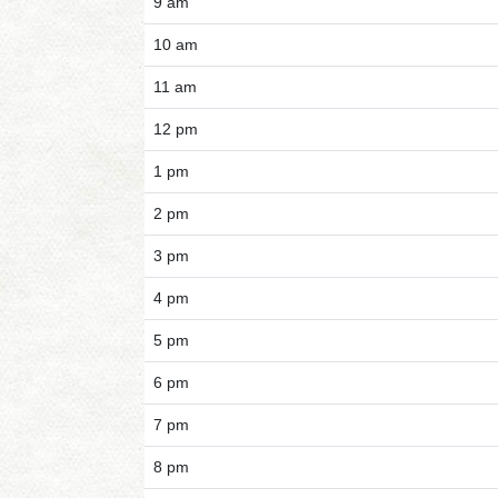
9 am
10 am
11 am
12 pm
1 pm
2 pm
3 pm
4 pm
5 pm
6 pm
7 pm
8 pm