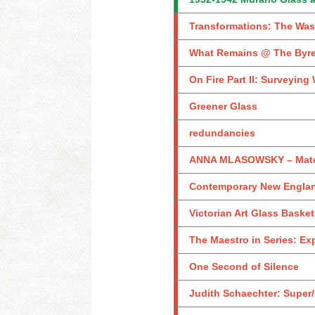
Transformations: The Was
What Remains @ The Byr
On Fire Part II: Surveyin
Greener Glass
redundancies
ANNA MLASOWSKY – Materi
Contemporary New England
Victorian Art Glass Baske
The Maestro in Series: Ex
One Second of Silence
Judith Schaechter: Super/