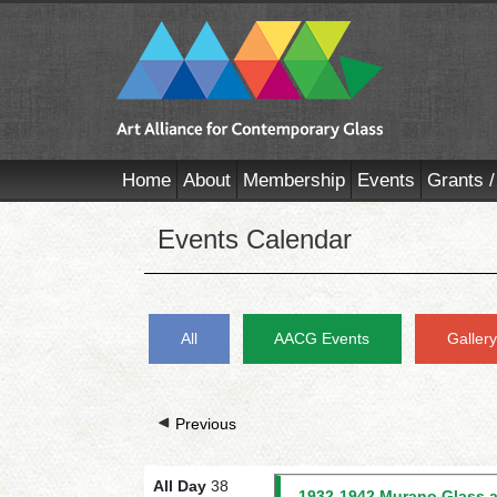
Home
About
Membership
Events
Grants /
Events Calendar
All
AACG Events
Galler
Previous
All Day
38
1932-1942 Murano Glass a