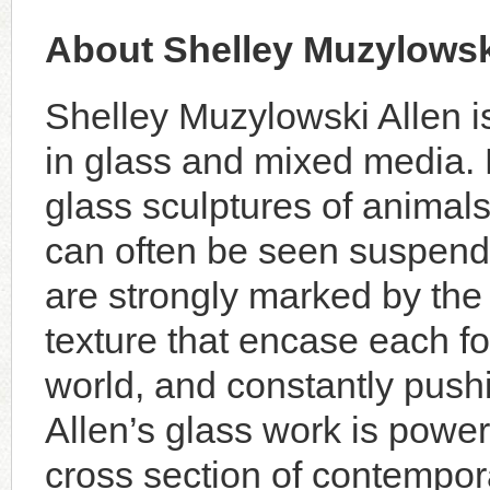
About Shelley Muzylowsk
Shelley Muzylowski Allen i
in glass and mixed media. 
glass sculptures of animal
can often be seen suspende
are strongly marked by the 
texture that encase each fo
world, and constantly pushi
Allen’s glass work is power
cross section of contempora