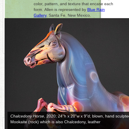
color, pattern, and texture that encase each
form. Allen is represented by
Blue Rain
Gallery
, Santa Fe, New Mexico.
Click on each photo to the right for a full
picture.
CONTINUE READING MORE BELOW
Ripple
, 2016; 15"h x 13.5"d; blown, hand-sculpted, cut, and sand