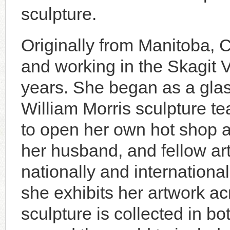
sculpture.
Originally from Manitoba, 
and working in the Skagit 
years. She began as a glas
William Morris sculpture t
to open her own hot shop a
her husband, and fellow arti
nationally and internationa
she exhibits her artwork a
sculpture is collected in bo