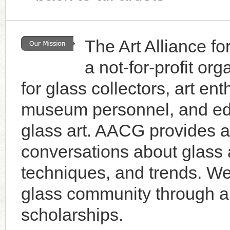
The Art Alliance f
a not-for-profit or
for glass collectors, art enth
museum personnel, and educ
glass art. AACG provides a 
conversations about glass a
techniques, and trends. W
glass community through an
scholarships.