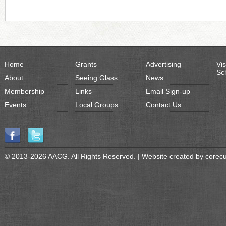
Home
Grants
Advertising
Vis
Sc
About
Seeing Glass
News
Membership
Links
Email Sign-up
Events
Local Groups
Contact Us
© 2013-2026 AACG. All Rights Reserved. | Website created by
corec