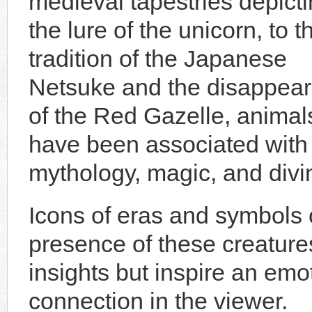
medieval tapestries depict
the lure of the unicorn, to t
tradition of the Japanese
Netsuke and the disappea
of the Red Gazelle, animal
have been associated with
mythology, magic, and divin
Icons of eras and symbols o
presence of these creatures
insights but inspire an em
connection in the viewer.