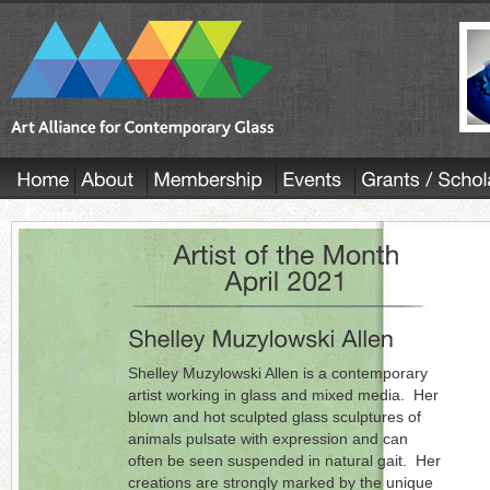
Shelley Muzylowski Allen is a contemporary
artist working in glass and mixed media. Her
blown and hot sculpted glass sculptures of
animals pulsate with expression and can
often be seen suspended in natural gait. Her
creations are strongly marked by the unique