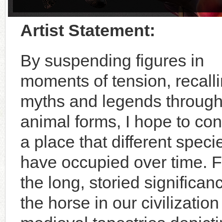
Artist Statement:
By suspending figures in
moments of tension, recall
myths and legends throug
animal forms, I hope to co
a place that different speci
have occupied over time. 
the long, storied significan
the horse in our civilizatio