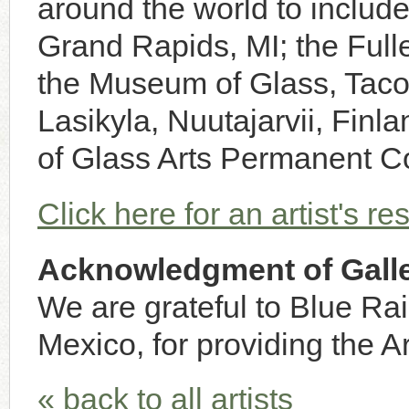
around the world to inclu
Grand Rapids, MI; the Full
the Museum of Glass, Taco
Lasikyla, Nuutajarvii, Finl
of Glass Arts Permanent C
Click here for an artist's r
Acknowledgment of Galle
We are grateful to Blue Ra
Mexico, for providing the Ar
« back to all artists