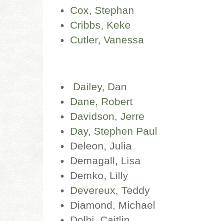
Cox, Stephan
Cribbs, Keke
Cutler, Vanessa
Dailey, Dan
Dane, Robert
Davidson, Jerre
Day, Stephen Paul
Deleon, Julia
Demagall, Lisa
Demko, Lilly
Devereux, Teddy
Diamond, Michael
Dolhi, Caitlin