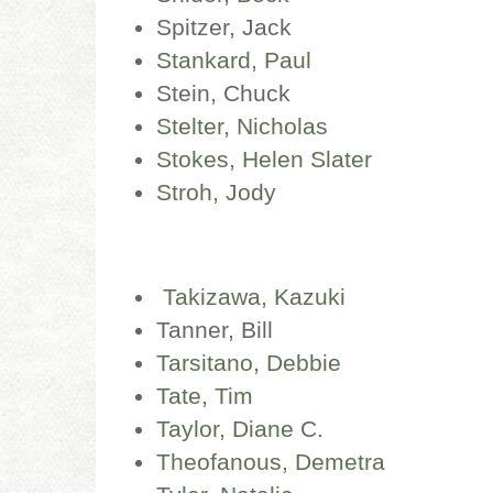
Spitzer, Jack
Stankard, Paul
Stein, Chuck
Stelter, Nicholas
Stokes, Helen Slater
Stroh, Jody
Takizawa, Kazuki
Tanner, Bill
T
arsitano, Debbie
Tate, Tim
Taylor, Diane C.
Theofanous, Demetra