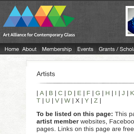
|
A
|
B
|
C
|
D
|
E
|
F
|
G
|
H
|
I
|
J
|
T
|
U
|
V
|
W
| X |
Y
|
Z
|
To be listed on this page:
This pa
artist member
websites, Facebook
pages. Links on this page are free 