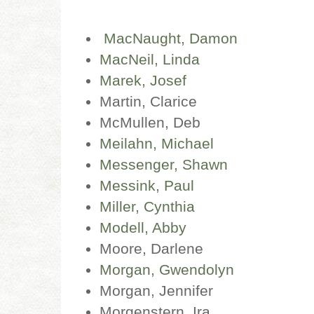
MacNaught, Damon
MacNeil, Linda
Marek, Josef
Martin, Clarice
McMullen, Deb
Meilahn, Michael
Messenger, Shawn
Messink, Paul
Miller, Cynthia
Modell, Abby
Moore, Darlene
Morgan, Gwendolyn
Morgan, Jennifer
Morgenstern, Ira