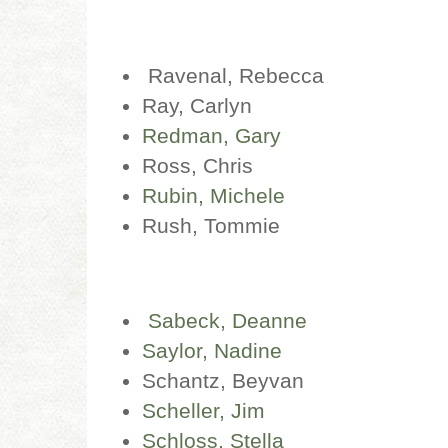
Ravenal, Rebecca
Ray, Carlyn
Redman, Gary
Ross, Chris
Rubin, Michele
Rush, Tommie
Sabeck, Deanne
Saylor, Nadine
Schantz, Beyvan
Scheller, Jim
Schloss, Stella