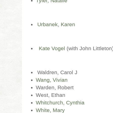
Tyler, Natalie
Urbanek, Karen
Kate Vogel
(with John Littleton
Waldren, Carol J
Wang, Vivian
Warden, Robert
West, Ethan
Whitchurch, Cynthia
White, Mary