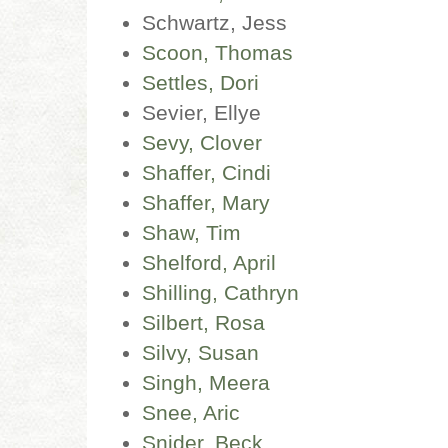
Schwartz, Jess
Scoon, Thomas
Settles, Dori
Sevier, Ellye
Sevy, Clover
Shaffer, Cindi
Shaffer, Mary
Shaw, Tim
Shelford, April
Shilling, Cathryn
Silbert, Rosa
Silvy, Susan
Singh, Meera
Snee, Aric
Snider, Beck