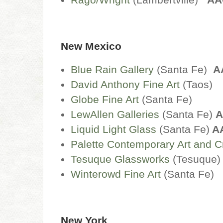
New Mexico
Blue Rain Gallery
(Santa Fe)
A
David Anthony Fine Art
(Taos)
Globe Fine Art
(Santa Fe)
LewAllen G
alleries
(Santa Fe)
A
Liquid Light Glass
(Santa Fe)
A
Palette Contemporary Art and Cr
Tesuque Glassworks
(Tesuque
Winterowd Fine Art
(Santa Fe)
New York