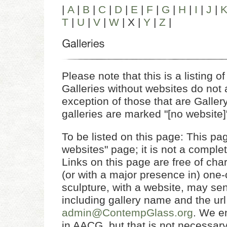
|
A
|
B
|
C
|
D
|
E
|
F
|
G
|
H
|
I
|
J
|
T
|
U
|
V
|
W
| X |
Y
|
Z
|
Please note that this is a listing of 
Galleries without websites do not a
exception of those that are Gall
galleries are marked "[no website]
To be listed on this page: This page
websites" page; it is not a complet
Links on this page are free of char
(or with a major presence in) one-
sculpture, with a website, may send
including gallery name and the url
admin@ContempGlass.org
. We e
in AACG, but that is not necessary 