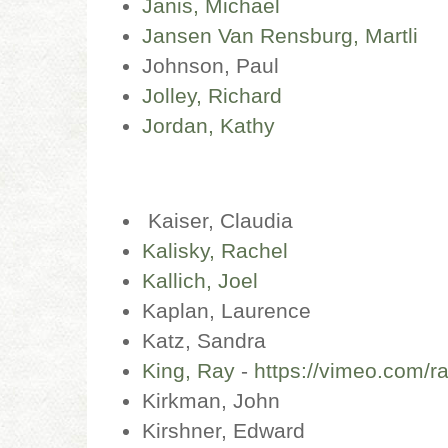
Janis, Michael
Jansen Van Rensburg, Martli
Johnson, Paul
Jolley, Richard
Jordan, Kathy
Kaiser, Claudia
Kalisky, Rachel
Kallich, Joel
Kaplan, Laurence
Katz, Sandra
King, Ray
-
https://vimeo.com/r
Kirkman, John
Kirshner, Edward