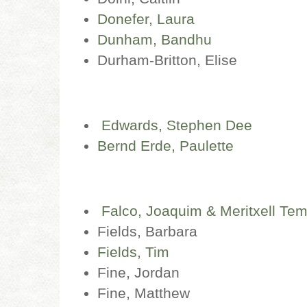
Donefer, Laura
Dunham, Bandhu
Durham-Britton, Elise
Edwards, Stephen
Dee
Bernd Erde, Paulette
Falco, Joaquim & Meritxell Te
Fields, Barbara
Fields, Tim
Fine, Jordan
Fine, Matthew