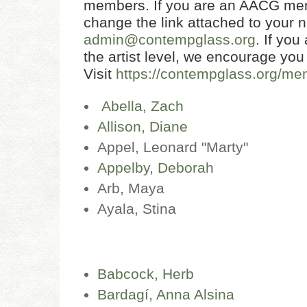
members. If you are an AACG mem
change the link attached to your 
admin@contempglass.org
. If yo
the artist level, we encourage you
Visit
https://contempglass.org/me
Abella, Zach
Allison, Diane
Appel, Leonard "Marty"
Appelby, Deborah
Arb, Maya
Ayala, Stina
Babcock, Herb
Bardagí, Anna Alsina