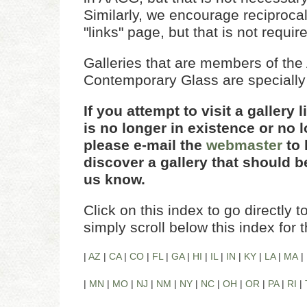
Similarly, we encourage reciprocal 
"links" page, but that is not requir
Galleries that are members of the A
Contemporary Glass are specially
If you attempt to visit a gallery 
is no longer in existence or no l
please e-mail the
webmaster
to 
discover a gallery that should be
us know.
Click on this index to go directly to
simply scroll below this index for 
|
AZ
|
CA
|
CO
|
FL
|
GA
|
HI
|
IL
|
IN
|
KY
|
LA
|
MA
|
|
MN
|
MO
|
NJ
|
NM
|
NY
|
NC
|
OH
|
OR
|
PA
|
RI
|