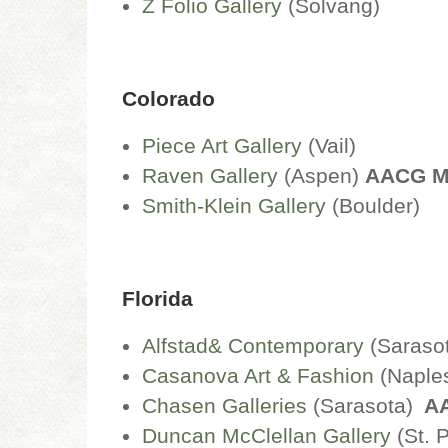
Z Folio Gallery
(Solvang)
Colorado
Piece Art Gallery
(Vail)
Raven Gallery
(Aspen)
AACG 
Smith-Klein Gallery
(Boulder)
Florida
Alfstad& Contemporary
(Saraso
Casanova Art & Fashion
(Naple
Chasen Galleries
(Sarasota)
A
Duncan McClellan Gallery
(St. 