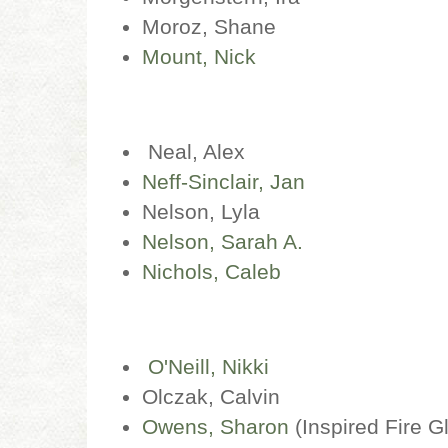
Moroz, Shane
Mount, Nick
Neal, Alex
Neff-Sinclair, Jan
Nelson, Lyla
Nelson, Sarah A.
Nichols, Caleb
O'Neill, Nikki
Olczak, Calvin
Owens, Sharon
(Inspired Fire G