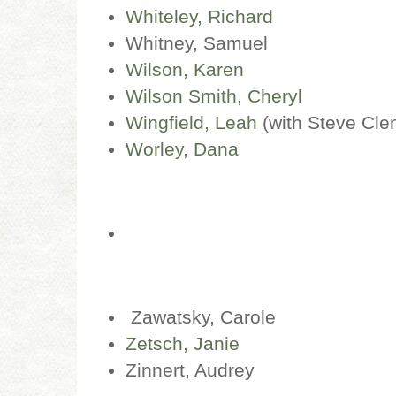
Whiteley, Richard
Whitney, Samuel
Wilson, Karen
Wilson Smith, Cheryl
Wingfield, Leah
(with Steve Cle
Worley, Dana
Zawatsky, Carole
Zetsch, Janie
Zinnert, Audrey