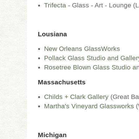
Trifecta
- Glass - Art - Lounge 
Lousiana
New Orleans GlassWorks
Pollack Glass Studio and Galler
Rosetree Blown Glass Studio an
Massachusetts
Childs + Clark Gallery
(Great Ba
Martha's Vineyard Glassworks
(
Michigan