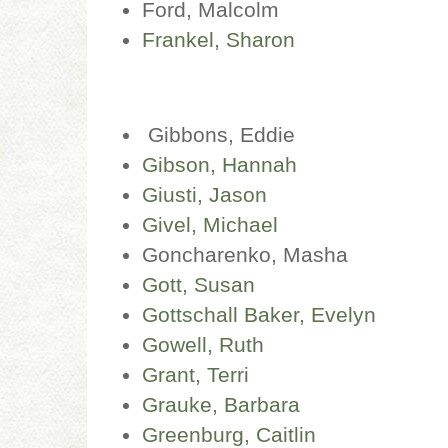
Ford, Malcolm
Frankel, Sharon
Gibbons, Eddie
Gibson, Hannah
Giusti, Jason
Givel, Michael
Goncharenko, Masha
Gott, Susan
Gottschall Baker, Evelyn
Gowell, Ruth
Grant, Terri
Grauke, Barbara
Greenburg, Caitlin