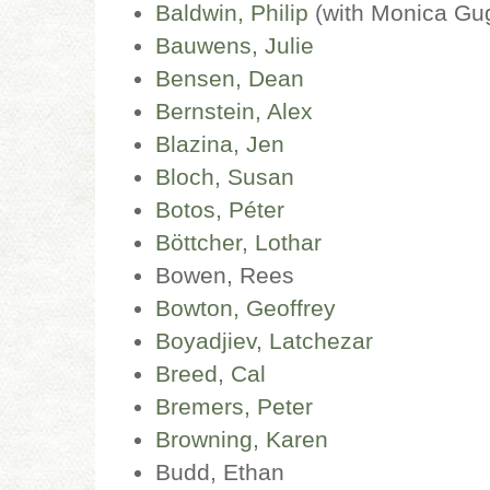
Baldwin, Philip
(with Monica Gu
Bauwens, Julie
Bensen, Dean
Bernstein, Alex
Blazina, Jen
Bloch, Susan
Botos, Péter
Böttcher, Lothar
Bowen, Rees
Bowton, Geoffrey
Boyadjiev, Latchezar
Breed, Cal
Bremers, Peter
Browning, Karen
Budd, Ethan