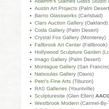
Adamm's Stained Glass Studio 
Austin Art Projects
(Palm Deser
Barrio Glassworks
(Carlsbad)
Clars Auction Gallery
(Oakland)
Coda Gallery
(Palm Desert)
Crystal Fox Gallery
(Monterey)
Fallbrook Art Center
(Fallbrook)
Hollywood Sculpture Garden
(L
Imago Gallery
(Palm Desert)
Montague Gallery
(San Francis
Natsoulas Gallery
(Davis)
Petri's Fine Arts
(Tiburon)
RAS Galleries
(Yountville)
Sculpturesite
(Glen Ellen)
AAC
Westbrook Modern
(Carmel-By-