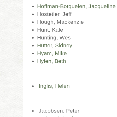
Hoffman-Botquelen, Jacqueline
Hostetler, Jeff
Hough, Mackenzie
Hunt, Kale
Hunting, Wes
Hutter, Sidney
Hyam, Mike
Hylen, Beth
Inglis, Helen
Jacobsen, Peter