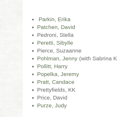
Parkin, Erika
Patchen, David
Pedroni, Stella
Peretti, Sibylle
Pierce, Suzaanne
Pohlman, Jenny
(with Sabrina 
Pollitt, Harry
Popelka, Jeremy
Pratt, Candace
Prettyfields, KK
Price, David
Purze, Judy