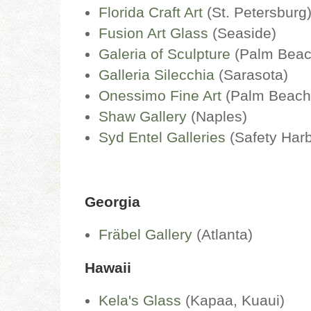
Florida Craft Art
(St. Petersburg
Fusion Art Glass
(Seaside)
Galeria of Sculpture
(Palm Beac
Galleria Silecchia
(Sarasota)
Onessimo Fine Art
(Palm Beac
Shaw Gallery
(Naples)
Syd Entel Galleries
(Safety Harb
Georgia
Fräbel Gallery
(Atlanta)
Hawaii
Kela's Glass
(Kapaa, Kuaui)