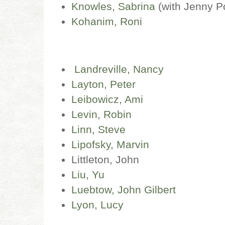
Knowles, Sabrina
(with Jenny P
Kohanim, Roni
Landreville, Nancy
Layton, Peter
Leibowicz, Ami
Levin, Robin
Linn, Steve
Lipofsky, Marvin
Littleton, John
Liu, Yu
Luebtow, John Gilbert
Lyon, Lucy