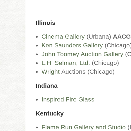
Illinois
Cinema Gallery
(Urbana)
AACG
Ken Saunders Gallery
(Chicag
John Toomey Auction Gallery
(O
L.H. Selman, Ltd.
(Chicago)
Wright
Auctions (Chicago)
Indiana
Inspired Fire Glass
Kentucky
Flame Run Gallery and Studio
(