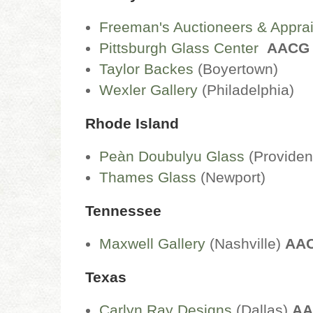
Freeman's Auctioneers & Appra
Pittsburgh Glass Center
AACG
Taylor Backes
(Boyertown)
Wexler Gallery
(Philadelphia)
Rhode Island
Peàn Doubulyu Glass
(Providen
Thames Glass
(Newport)
Tennessee
Maxwell Gallery
(Nashville)
AA
Texas
Carlyn Ray Designs
(Dallas)
AA