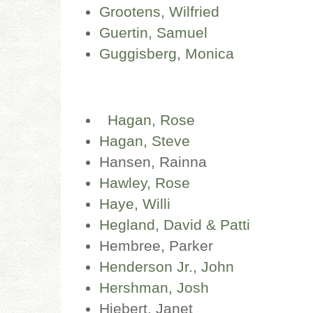
Grootens, Wilfried
Guertin, Samuel
Guggisberg
,
Monica
Hagan, Rose
Hagan, Steve
Hansen, Rainna
Hawley, Rose
Haye, Willi
Hegland, David & Patti
Hembree, Parker
Henderson Jr., John
Hershman, Josh
Hiebert, Janet