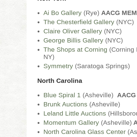
Ai Bo Gallery
(Rye)
AACG ME
The Chesterfield Gallery
(NYC
Claire Oliver Gallery
(NYC)
George Billis Gallery
(NYC)
The Shops at Corning
(Corning 
NY)
Symmetry
(Saratoga Springs)
North Carolina
Blue Spiral 1
(Asheville)
AACG
Brunk Auctions
(Asheville)
Leland Little Auctions
(Hillsbor
Momentum Gallery
(Asheville)
A
North Carolina Glass Center
(As