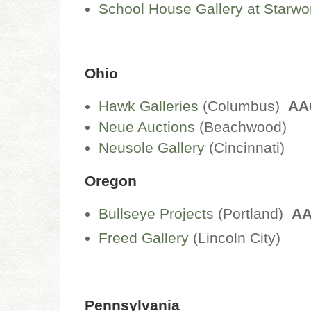
School House Gallery at Starwo
Ohio
Hawk Galleries
(Columbus)
AA
Neue Auctions
(Beachwood)
Neusole Gallery
(Cincinnati)
Oregon
Bullseye Projects
(Portland)
A
Freed Gallery
(Lincoln City)
Pennsylvania