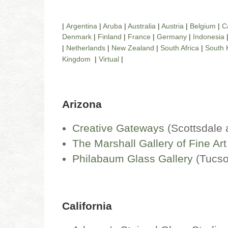
|
Argentina
|
Aruba
|
Australia
|
Austria
|
Belgium
|
C
Denmark
|
Finland
|
France
|
Germany
|
Indonesia
|
Netherlands
|
New Zealand
|
South Africa
|
South 
Kingdom
|
Virtual
|
Arizona
Creative Gateways
(Scottsdale
The Marshall Gallery of Fine Art
Philabaum Glass Gallery
(Tucs
California