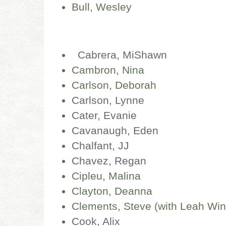
Bull, Wesley
Cabrera, MiShawn
Cambron, Nina
Carlson, Deborah
Carlson, Lynne
Cater, Evanie
Cavanaugh, Eden
Chalfant, JJ
Chavez, Regan
Cipleu, Malina
Clayton, Deanna
Clements, Steve (with Leah Wing
Cook, Alix