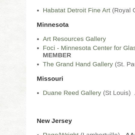
Habatat Detroit Fine Art
(Royal
Minnesota
Art Resources Gallery
Foci - Minnesota Center for Gla
MEMBER
The Grand Hand Gallery
(St. Pa
Missouri
Duane Reed Gallery
(St Louis)
New Jersey
Rago/Wright
(Lambertville)
AA